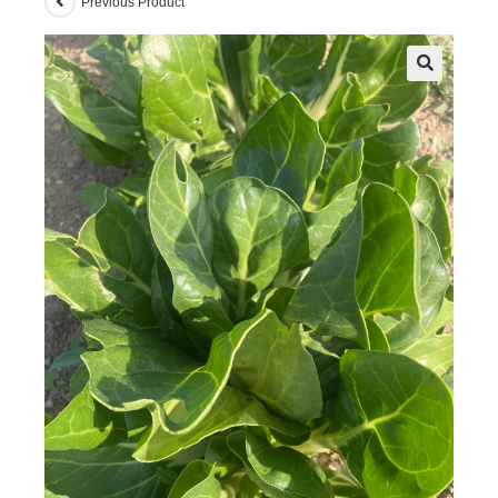
Previous Product