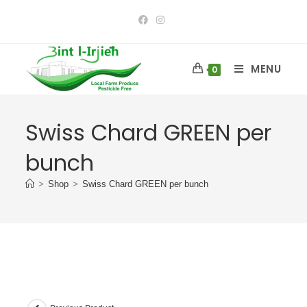
MENU
0
Swiss Chard GREEN per
bunch
>
Shop
>
Swiss Chard GREEN per bunch