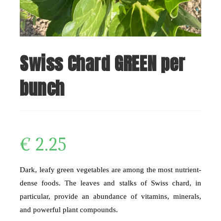
Swiss Chard GREEN per
bunch
€
2.25
Dark, leafy green vegetables are among the most nutrient-
dense foods. The leaves and stalks of Swiss chard, in
particular, provide an abundance of vitamins, minerals,
and powerful plant compounds.