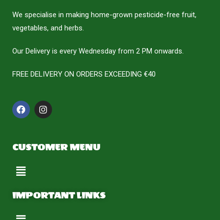
We specialise in making home-grown pesticide-free fruit,
vegetables, and herbs.
Our Delivery is every Wednesday from 2 PM onwards.
FREE DELIVERY ON ORDERS EXCEEDING €40
CUSTOMER MENU
IMPORTANT LINKS