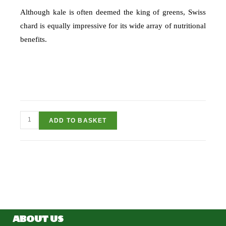
Although kale is often deemed the king of greens, Swiss
chard is equally impressive for its wide array of nutritional
benefits.
ADD TO BASKET
ABOUT US