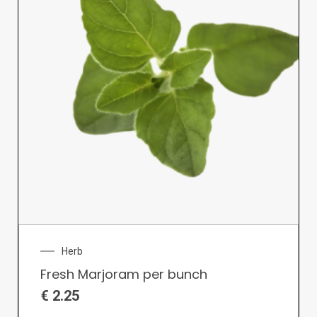
Herb
Fresh Marjoram per bunch
€
2.25