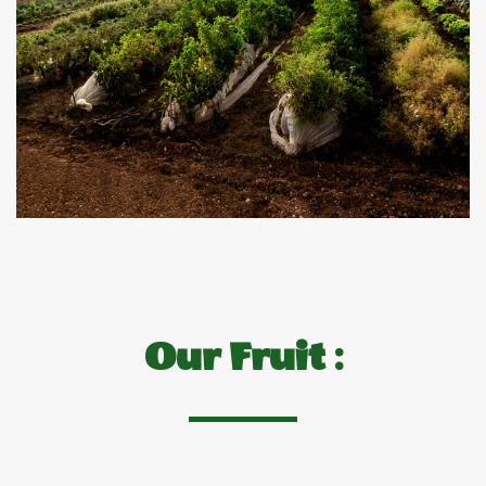
Our Fruit :