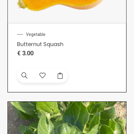
Vegetable
Butternut Squash
€
3.00