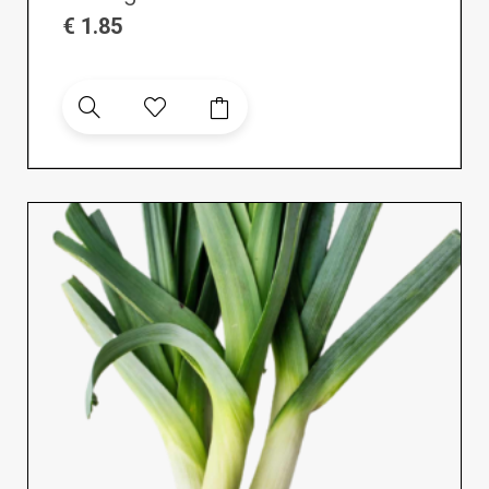
€
1.85