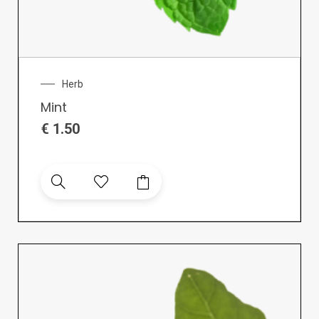
Herb
Mint
€
1.50