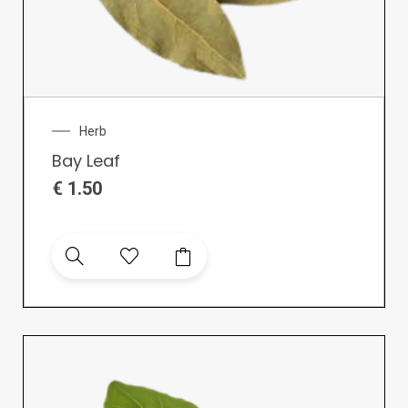
Herb
Bay Leaf
€
1.50