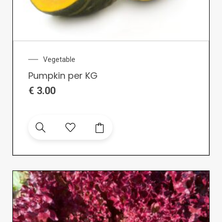
Vegetable
Pumpkin per KG
€
3.00