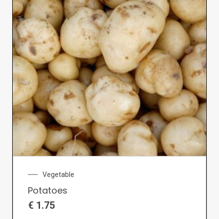
Vegetable
Potatoes
€
1.75