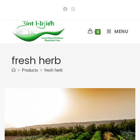
MENU
0
fresh herb
>
Products
>
fresh herb