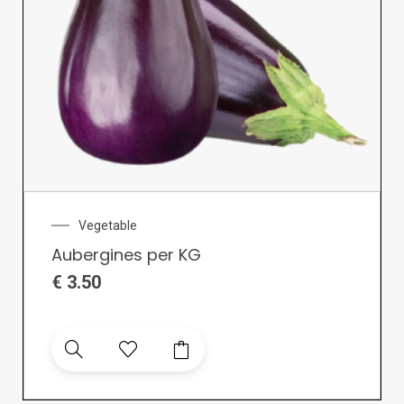
Vegetable
Aubergines per KG
€
3.50