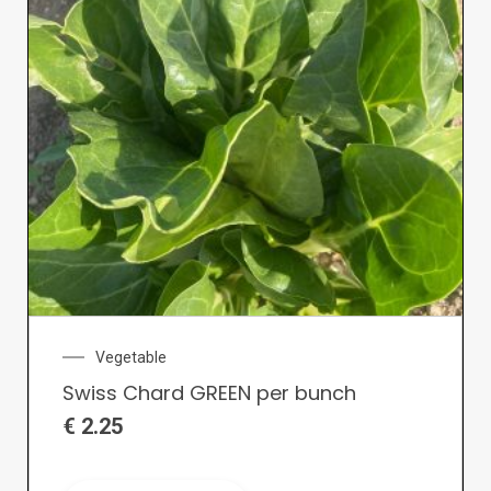
Vegetable
Swiss Chard GREEN per bunch
€
2.25