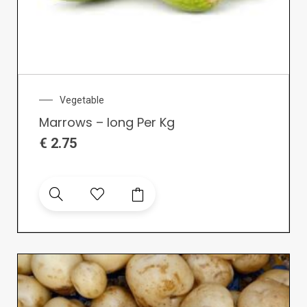
Vegetable
Marrows – long Per Kg
€
2.75