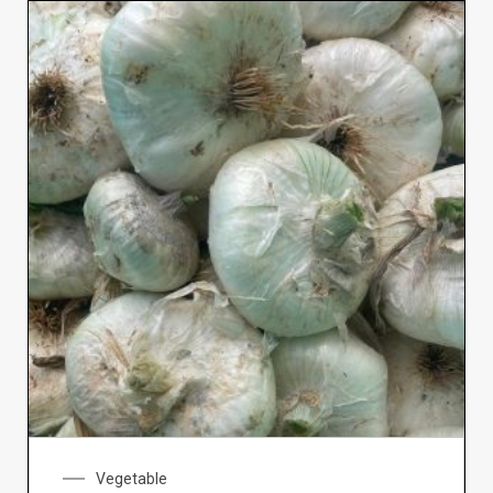
Vegetable