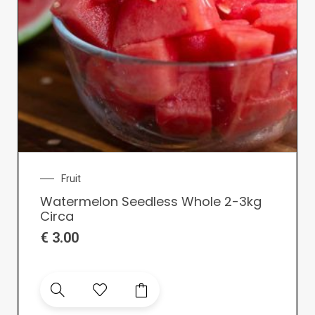
Fruit
Watermelon Seedless Whole 2-3kg
Circa
€
3.00