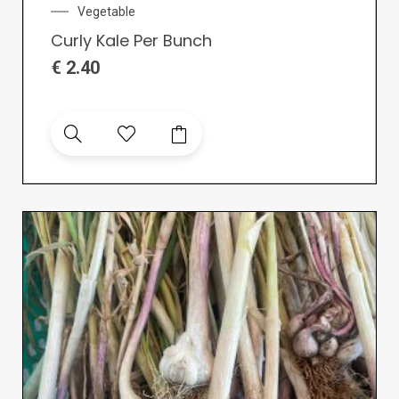
Vegetable
Curly Kale Per Bunch
€
2.40