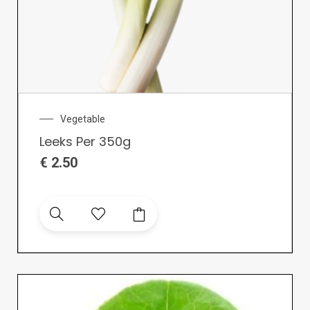
Vegetable
Leeks Per 350g
€
2.50