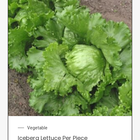
Vegetable
Iceberg Lettuce Per Piece