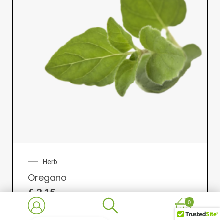
Herb
Oregano
€
2.15
0