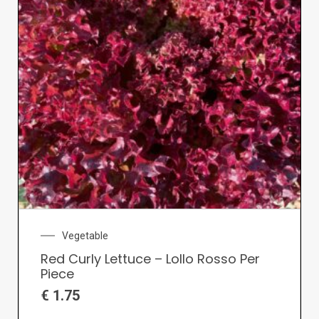
Vegetable
Red Curly Lettuce – Lollo Rosso Per
Piece
€
1.75