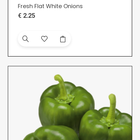
Fresh Flat White Onions
€
2.25