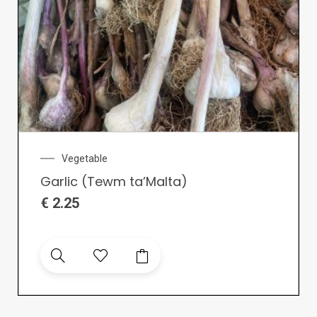
Vegetable
Garlic (Tewm ta’Malta)
€
2.25