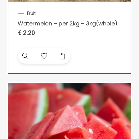
Fruit
Watermelon – per 2kg – 3kg(whole)
€
2.20