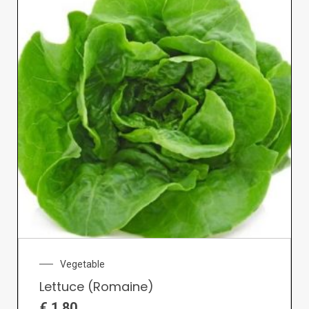
Vegetable
Lettuce (Romaine)
€
1.80