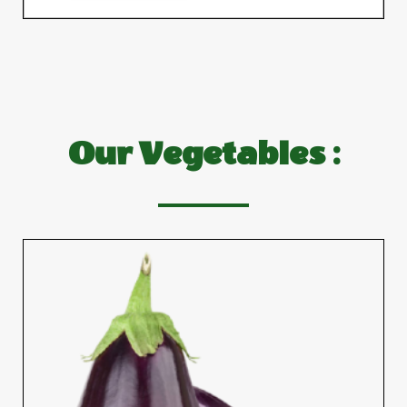
Our Vegetables :