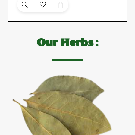
Our Herbs :