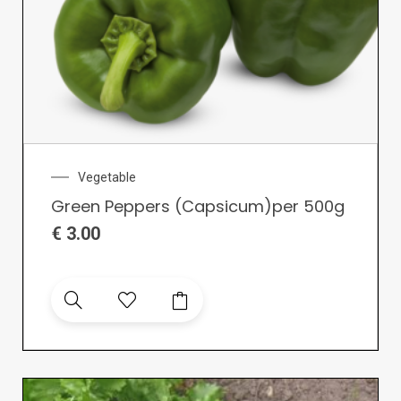
Vegetable
Green Peppers (Capsicum)per 500g
€
3.00